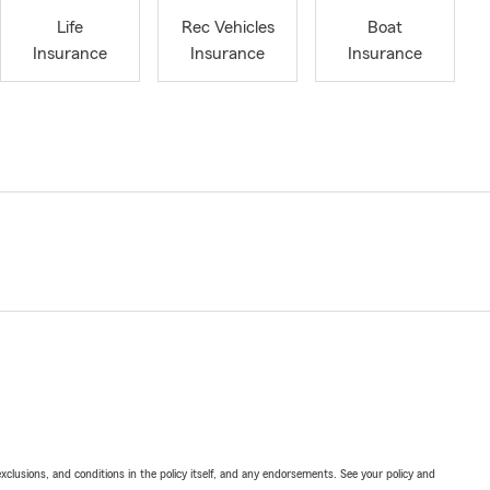
Life
Rec Vehicles
Boat
Insurance
Insurance
Insurance
exclusions, and conditions in the policy itself, and any endorsements. See your policy and