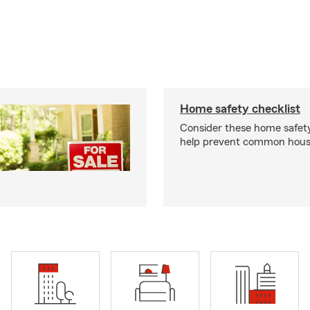
Home safety checklist
Consider these home safet
help prevent common househ