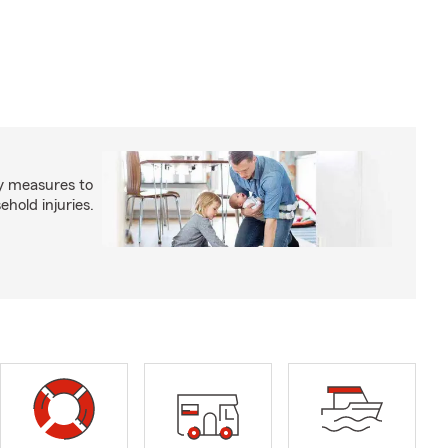
y measures to
old injuries.