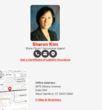
Sharon Kim
State Farm® Insurance Agent
Get a Certificate of Liability Insurance
Office Address:
2475 Albany Avenue
Suite 204
West Hartford, CT 06117-2520
Map & Directions