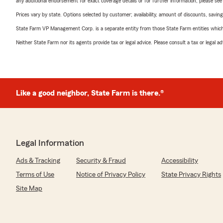
any additional endorsement for exact coverage details or for further information, please se
Prices vary by state. Options selected by customer; availability, amount of discounts, savings
State Farm VP Management Corp. is a separate entity from those State Farm entities which p
Neither State Farm nor its agents provide tax or legal advice. Please consult a tax or legal 
Like a good neighbor, State Farm is there.®
Legal Information
Ads & Tracking
Security & Fraud
Accessibility
Terms of Use
Notice of Privacy Policy
State Privacy Rights
Site Map