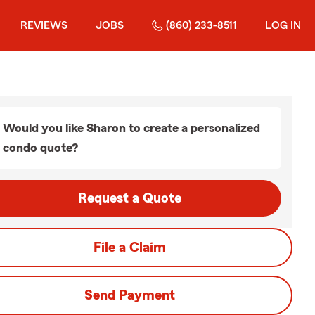
REVIEWS
JOBS
(860) 233-8511
LOG IN
Would you like Sharon to create a personalized
condo quote?
Request a Quote
File a Claim
Send Payment