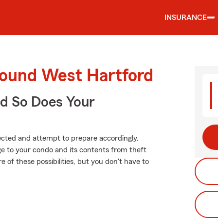
INSURANCE
round West Hartford
d So Does Your
xpected and attempt to prepare accordingly.
 to your condo and its contents from theft
e of these possibilities, but you don't have to