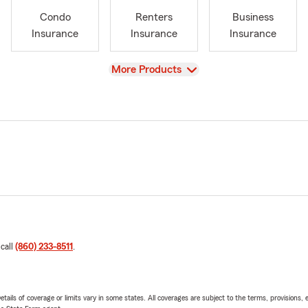
Condo
Renters
Business
Insurance
Insurance
Insurance
View
More Products
 call
(860) 233-8511
.
etails of coverage or limits vary in some states. All coverages are subject to the terms, provisions, 