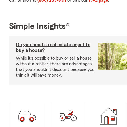
Call Sharon at
(860) 233-8511
or visit our
FAQ page
.
Simple Insights®
Do you need a real estate agent to
buy a house?
While it's possible to buy or sell a house
without a realtor, there are advantages
that you shouldn't discount because you
think it will save money.