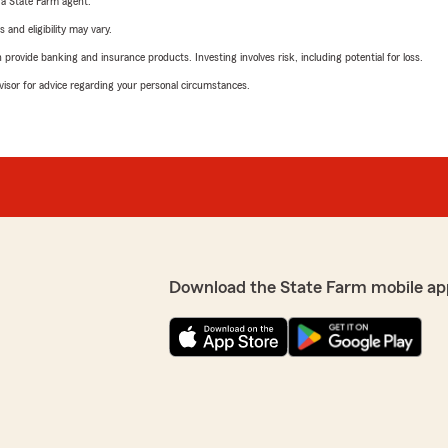
e a State Farm agent.
 and eligibility may vary.
rovide banking and insurance products. Investing involves risk, including potential for loss.
advisor for advice regarding your personal circumstances.
Download the State Farm mobile ap