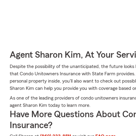
Agent Sharon Kim, At Your Serv
Despite the possibility of the unanticipated, the future loo
that Condo Unitowners Insurance with State Farm provides. 
personal property inside, you'll also want to check out possib
Sharon Kim can help you provide you with coverage based o
As one of the leading providers of condo unitowners insuranc
agent Sharon Kim today to learn more.
Have More Questions About Co
Insurance?