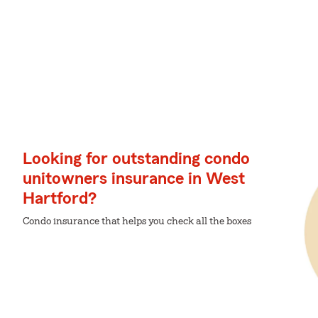
Looking for outstanding condo
unitowners insurance in West
Hartford?
Condo insurance that helps you check all the boxes