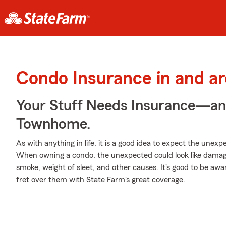
Condo Insurance in and a
Your Stuff Needs Insurance—an
Townhome.
As with anything in life, it is a good idea to expect the une
When owning a condo, the unexpected could look like damage
smoke, weight of sleet, and other causes. It's good to be awar
fret over them with State Farm's great coverage.