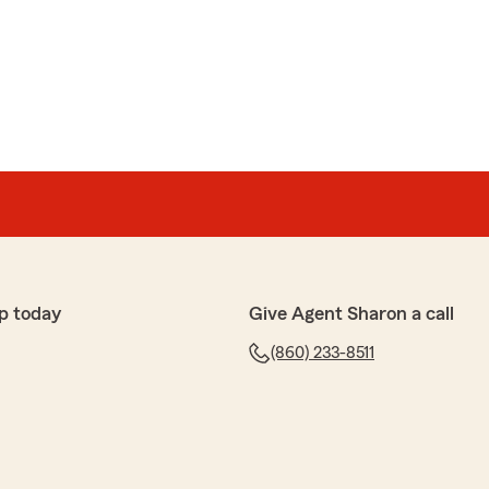
p today
Give Agent Sharon a call
(860) 233-8511