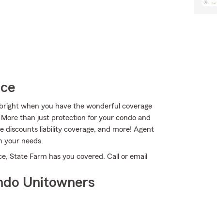
ice
ks bright when you have the wonderful coverage
More than just protection for your condo and
le discounts liability coverage, and more! Agent
n your needs.
e, State Farm has you covered. Call or email
ndo Unitowners