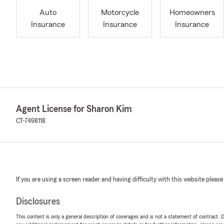
Auto
Motorcycle
Homeowners
Insurance
Insurance
Insurance
Agent License for Sharon Kim
CT-7498118
If you are using a screen reader and having difficulty with this website please
Disclosures
This content is only a general description of coverages and is not a statement of contract. D