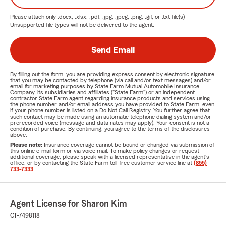
Please attach only
.docx, .xlsx, .pdf, .jpg, .jpeg, .png, .gif, or .txt
file(s) —
Unsupported file types will not be delivered to the agent.
Send Email
By filling out the form, you are providing express consent by electronic signature
that you may be contacted by telephone (via call and/or text messages) and/or
email for marketing purposes by State Farm Mutual Automobile Insurance
Company, its subsidiaries and affiliates ("State Farm") or an independent
contractor State Farm agent regarding insurance products and services using
the phone number and/or email address you have provided to State Farm, even
if your phone number is listed on a Do Not Call Registry. You further agree that
such contact may be made using an automatic telephone dialing system and/or
prerecorded voice (message and data rates may apply). Your consent is not a
condition of purchase. By continuing, you agree to the terms of the disclosures
above.
Please note:
Insurance coverage cannot be bound or changed via submission of
this online e-mail form or via voice mail. To make policy changes or request
additional coverage, please speak with a licensed representative in the agent's
office, or by contacting the State Farm toll-free customer service line at
(855)
733-7333
.
Agent License for Sharon Kim
CT-7498118