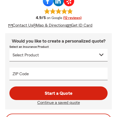
average rating
4.9/5
on Google
(12 reviews)
Contact Us
Map & Directions
Get ID Card
Would you like to create a personalized quote?
Select an Insurance Product
ZIP Code
Start a Quote
Continue a saved quote