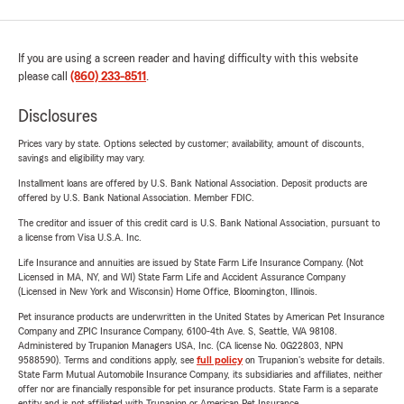
If you are using a screen reader and having difficulty with this website
please call
(860) 233-8511
.
Disclosures
Prices vary by state. Options selected by customer; availability, amount of discounts,
savings and eligibility may vary.
Installment loans are offered by U.S. Bank National Association. Deposit products are
offered by U.S. Bank National Association. Member FDIC.
The creditor and issuer of this credit card is U.S. Bank National Association, pursuant to
a license from Visa U.S.A. Inc.
Life Insurance and annuities are issued by State Farm Life Insurance Company. (Not
Licensed in MA, NY, and WI) State Farm Life and Accident Assurance Company
(Licensed in New York and Wisconsin) Home Office, Bloomington, Illinois.
Pet insurance products are underwritten in the United States by American Pet Insurance
Company and ZPIC Insurance Company, 6100-4th Ave. S, Seattle, WA 98108.
Administered by Trupanion Managers USA, Inc. (CA license No. 0G22803, NPN
9588590). Terms and conditions apply, see
full policy
on Trupanion's website for details.
State Farm Mutual Automobile Insurance Company, its subsidiaries and affiliates, neither
offer nor are financially responsible for pet insurance products. State Farm is a separate
entity and is not affiliated with Trupanion or American Pet Insurance.