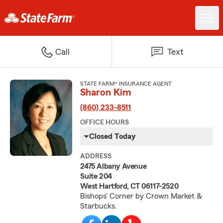
Call
Text
STATE FARM® INSURANCE AGENT
Sharon Kim
(860) 233-8511
OFFICE HOURS
Closed Today
ADDRESS
2475 Albany Avenue
Suite 204
West Hartford, CT 06117-2520
Bishops' Corner by Crown Market &
Starbucks.