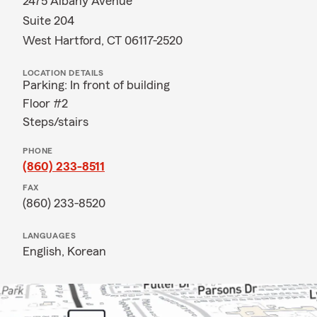
2475 Albany Avenue
Suite 204
West Hartford, CT 06117-2520
LOCATION DETAILS
Parking: In front of building
Floor #2
Steps/stairs
PHONE
(860) 233-8511
FAX
(860) 233-8520
LANGUAGES
English,
Korean