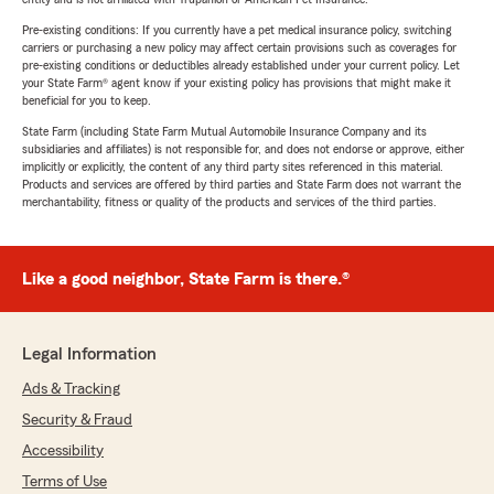
Pre-existing conditions: If you currently have a pet medical insurance policy, switching
carriers or purchasing a new policy may affect certain provisions such as coverages for
pre-existing conditions or deductibles already established under your current policy. Let
your State Farm® agent know if your existing policy has provisions that might make it
beneficial for you to keep.
State Farm (including State Farm Mutual Automobile Insurance Company and its
subsidiaries and affiliates) is not responsible for, and does not endorse or approve, either
implicitly or explicitly, the content of any third party sites referenced in this material.
Products and services are offered by third parties and State Farm does not warrant the
merchantability, fitness or quality of the products and services of the third parties.
Like a good neighbor, State Farm is there.®
Legal Information
Ads & Tracking
Security & Fraud
Accessibility
Terms of Use