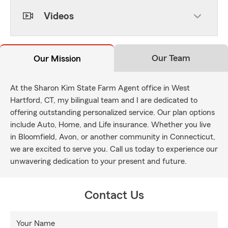
Videos
Our Team
Our Mission
At the Sharon Kim State Farm Agent office in West
Hartford, CT, my bilingual team and I are dedicated to
offering outstanding personalized service. Our plan options
include Auto, Home, and Life insurance. Whether you live
in Bloomfield, Avon, or another community in Connecticut,
we are excited to serve you. Call us today to experience our
unwavering dedication to your present and future.
Contact Us
Your Name