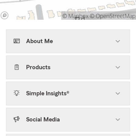
About Me
Products
Simple Insights®
Social Media