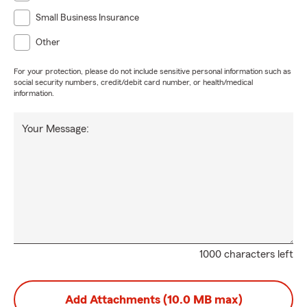
Small Business Insurance
Other
For your protection, please do not include sensitive personal information such as
social security numbers, credit/debit card number, or health/medical
information.
Your Message:
1000 characters left
Add Attachments (10.0 MB max)