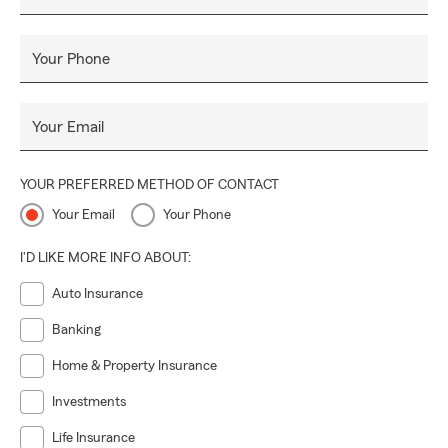
Your Phone
Your Email
YOUR PREFERRED METHOD OF CONTACT
Your Email
Your Phone
I'D LIKE MORE INFO ABOUT:
Auto Insurance
Banking
Home & Property Insurance
Investments
Life Insurance