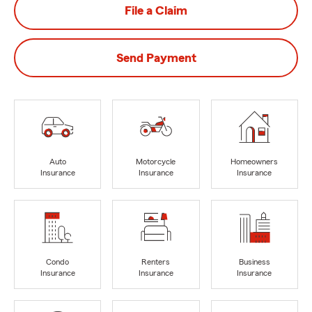
File a Claim
Send Payment
Auto
Motorcycle
Homeowners
Insurance
Insurance
Insurance
Condo
Renters
Business
Insurance
Insurance
Insurance