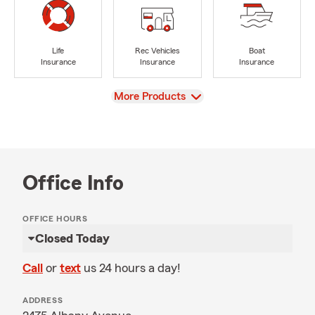
Life
Rec Vehicles
Boat
Insurance
Insurance
Insurance
View
More Products
Office Info
OFFICE HOURS
Closed Today
Call
or
text
us 24 hours a day!
ADDRESS